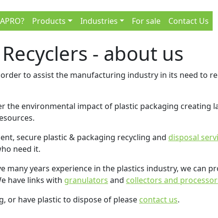
 APRO?
Products
Industries
For sale
Contact Us
 Recyclers - about us
order to assist the manufacturing industry in its need to re
 the environmental impact of plastic packaging creating lan
resources.
ient, secure plastic & packaging recycling and
disposal serv
who need it.
ve many years experience in the plastics industry, we can p
We have links with
granulators
and
collectors and processor
ng, or have plastic to dispose of please
contact us
.