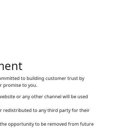
ement
 committed to building customer trust by
r promise to you.
website or any other channel will be used
 redistributed to any third party for their
 the opportunity to be removed from future