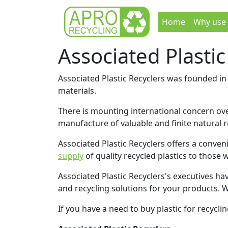
Home
Why use
Associated Plastic
Associated Plastic Recyclers was founded in 
materials.
There is mounting international concern over
manufacture of valuable and finite natural 
Associated Plastic Recyclers offers a conven
supply
of quality recycled plastics to those 
Associated Plastic Recyclers's executives ha
and recycling solutions for your products. 
If you have a need to buy plastic for recycli