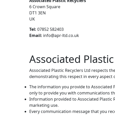
Associated Plastic Recyclers
6 Crown Square
DT1 3EN
UK
Tel:
07852 582403
Email:
info@apr-ltd.co.uk
Associated Plasti
Associated Plastic Recyclers Ltd respects th
demonstrating this respect in every aspect 
The information you provide to Associated Pl
only to provide you with communications th
Information provided to Associated Plastic Re
marketing use.
Every communication message that you recei