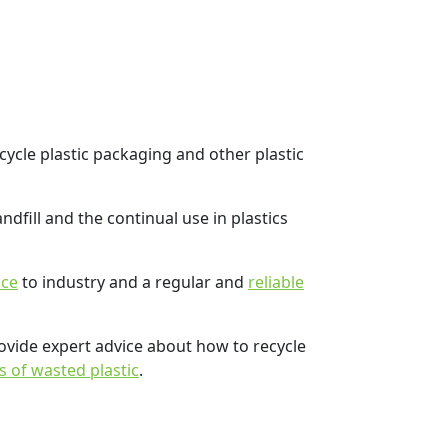
cycle plastic packaging and other plastic
dfill and the continual use in plastics
ice
to industry and a regular and
reliable
rovide expert advice about how to recycle
s of wasted plastic
.