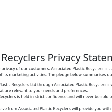
c Recyclers Privacy Stat
e privacy of our customers. Associated Plastic Recyclers is
of its marketing activities. The pledge below summarises ou
astic Recyclers Ltd through Associated Plastic Recyclers's 
at are relevant to your needs and preferences.
cyclers is held in strict confidence and will never be sold or
ve from Associated Plastic Recyclers will provide you with