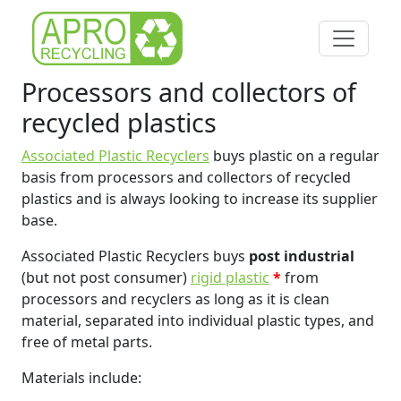
Processors and collectors of
recycled plastics
Associated Plastic Recyclers
buys plastic on a regular
basis from processors and collectors of recycled
plastics and is always looking to increase its supplier
base.
Associated Plastic Recyclers buys
post industrial
(but not post consumer)
rigid plastic
*
from
processors and recyclers as long as it is clean
material, separated into individual plastic types, and
free of metal parts.
Materials include: