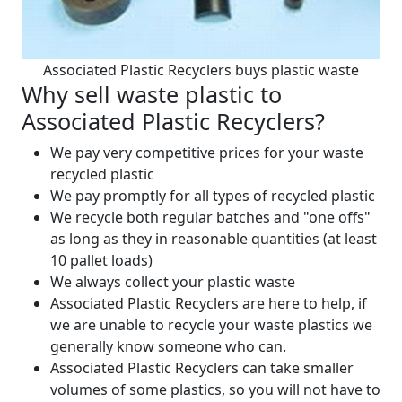
Associated Plastic Recyclers buys plastic waste
Why sell waste plastic to
Associated Plastic Recyclers?
We pay very competitive prices for your waste
recycled plastic
We pay promptly for all types of recycled plastic
We recycle both regular batches and "one offs"
as long as they in reasonable quantities (at least
10 pallet loads)
We always collect your plastic waste
Associated Plastic Recyclers are here to help, if
we are unable to recycle your waste plastics we
generally know someone who can.
Associated Plastic Recyclers can take smaller
volumes of some plastics, so you will not have to