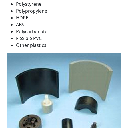
Polystyrene
Polypropylene
HDPE
ABS
Polycarbonate
Flexible PVC
Other plastics