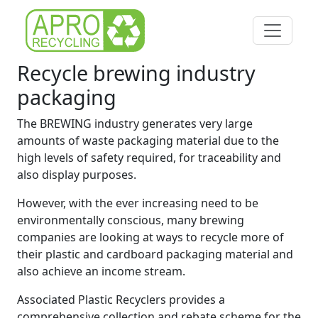
Recycle brewing industry
packaging
The BREWING industry generates very large
amounts of waste packaging material due to the
high levels of safety required, for traceability and
also display purposes.
However, with the ever increasing need to be
environmentally conscious, many brewing
companies are looking at ways to recycle more of
their plastic and cardboard packaging material and
also achieve an income stream.
Associated Plastic Recyclers provides a
comprehensive collection and rebate scheme for the