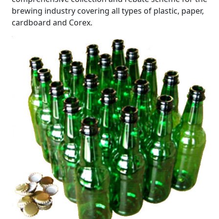
brewing industry covering all types of plastic, paper,
cardboard and Corex.