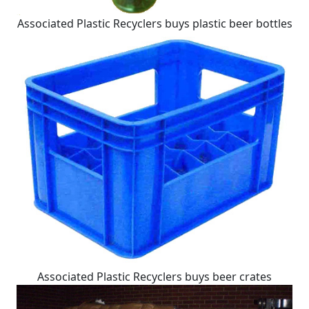
Associated Plastic Recyclers buys plastic beer bottles
Associated Plastic Recyclers buys beer crates