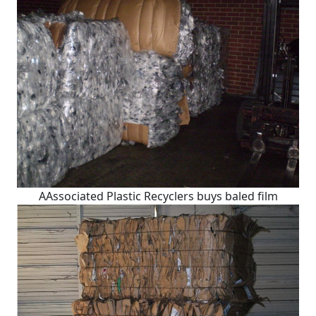
AAssociated Plastic Recyclers buys baled film