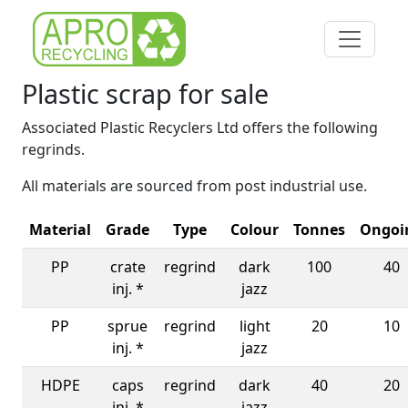
Plastic scrap for sale
Associated Plastic Recyclers Ltd offers the following
regrinds.
All materials are sourced from post industrial use.
Material
Grade
Type
Colour
Tonnes
Ongoi
PP
crate
regrind
dark
100
40
inj. *
jazz
PP
sprue
regrind
light
20
10
inj. *
jazz
HDPE
caps
regrind
dark
40
20
inj. *
jazz