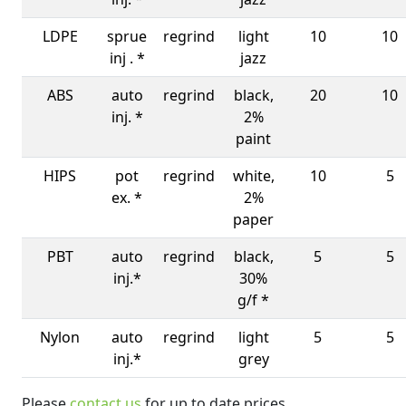
LDPE
sprue
regrind
light
10
10
inj . *
jazz
ABS
auto
regrind
black,
20
10
inj. *
2%
paint
HIPS
pot
regrind
white,
10
5
ex. *
2%
paper
PBT
auto
regrind
black,
5
5
inj.*
30%
g/f *
Nylon
auto
regrind
light
5
5
inj.*
grey
Please
contact us
for up to date prices.