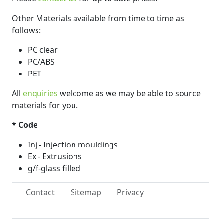
Other Materials available from time to time as
follows:
PC clear
PC/ABS
PET
All
enquiries
welcome as we may be able to source
materials for you.
* Code
Inj - Injection mouldings
Ex - Extrusions
g/f-glass filled
Contact
Sitemap
Privacy